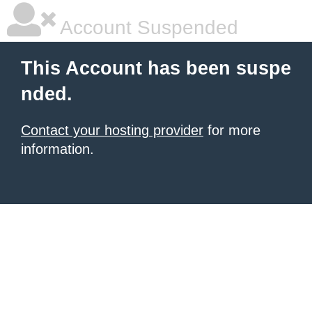
Account Suspended
This Account has been suspe
nded.
Contact your hosting provider
for more
information.